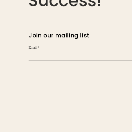
Success!
Join our mailing list
Email