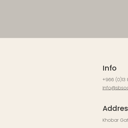
Info
+966 (0)13
Info@sbso
Addres
Khobar Gate