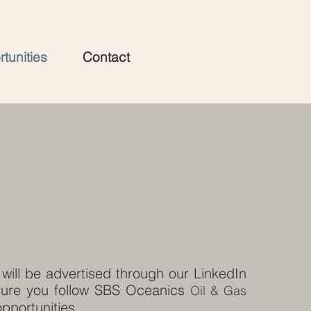
tunities
Contact
will be advertised through our LinkedIn
ure you follow SBS Oceanics
Oil & Gas
opportunities.