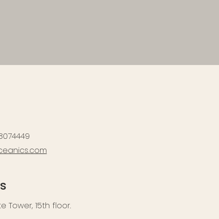
 8074449
ceanics.com
s
 Tower, 15th floor.