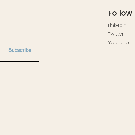
Follow
LinkedIn
Twitter
YouTube
Subscribe