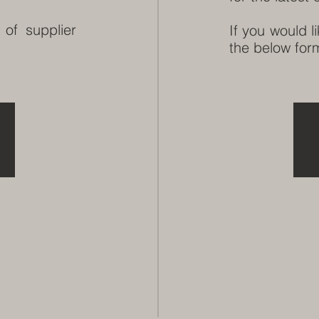
 of supplier
If you would l
the below form