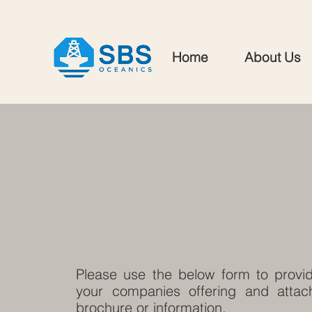
Home
About Us
Please use the below form to provid
your companies offering and attach
brochure or information.