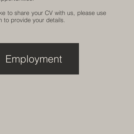
ike to share your CV with us, please use
 to provide your details.
Employment