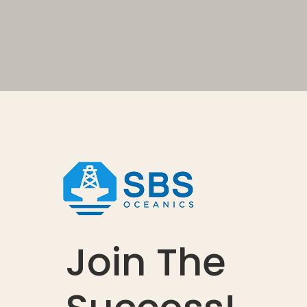
Join The