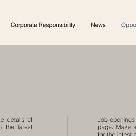
Corporate Responsibility
News
Oppor
e details of
Job openings 
 the latest
page. Make s
for the latest 