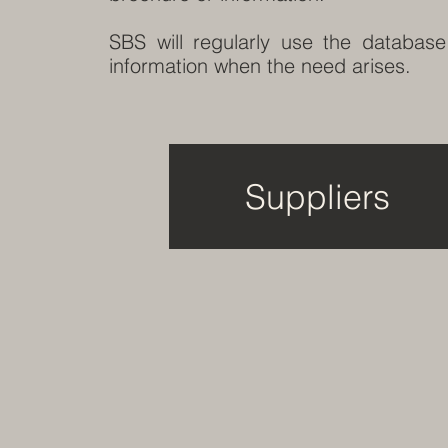
SBS will regularly use the database
information when the need arises.
Suppliers